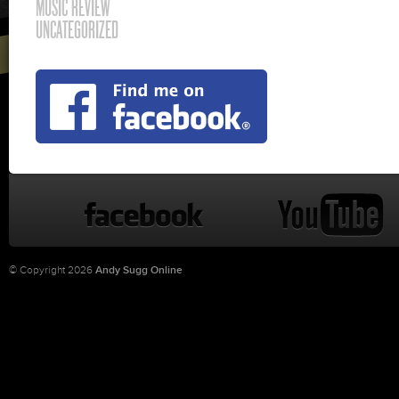
MUSIC REVIEW
UNCATEGORIZED
© Copyright 2026
Andy Sugg Online