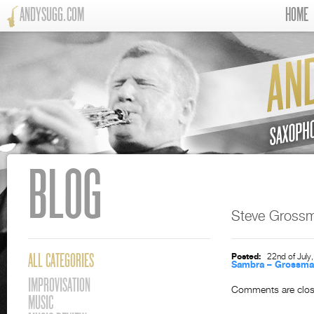
ANDYSUGG.COM
HOME
BLOG
Steve Gross
Posted:
22nd of July
ALL CATEGORIES
Sambra – Grossm
IMPROVISATION
Comments are clos
MUSIC